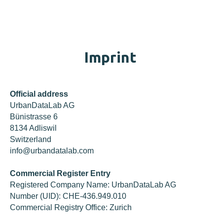
Imprint
Official address
UrbanDataLab AG
Bünistrasse 6
8134 Adliswil
Switzerland
info@urbandatalab.com
Commercial Register Entry
Registered Company Name: UrbanDataLab AG
Number (UID): CHE-436.949.010
Commercial Registry Office: Zurich