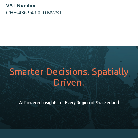
VAT Number
CHE-436.949.010 MWST
Smarter Decisions. Spatially
Driven.
AI-Powered Insights for Every Region of Switzerland